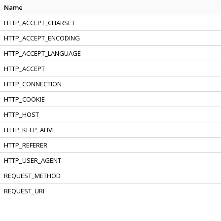
Name
HTTP_ACCEPT_CHARSET
HTTP_ACCEPT_ENCODING
HTTP_ACCEPT_LANGUAGE
HTTP_ACCEPT
HTTP_CONNECTION
HTTP_COOKIE
HTTP_HOST
HTTP_KEEP_ALIVE
HTTP_REFERER
HTTP_USER_AGENT
REQUEST_METHOD
REQUEST_URI